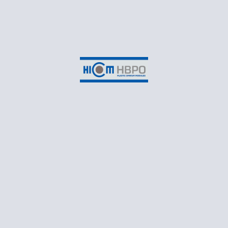
«
Raya 2022 Celebration
at Headquarters
HICOM HBPO, SHAH ALAM
Suite 3-2B, EON Head Office Building,
No.2, Persiaran Kerjaya,
Taman Perindustrian Glenmarie,
Seksyen U1,
40150 Shah Alam,
Selangor Darul Ehsan
CONTACT
T: +60 3 55698550
Business Email: marketing@hicomhbpo.com.my
Recruitment Email: recruitment@hicomhbpo.com.my
Monday – Friday: 8:30AM to 5:45PM