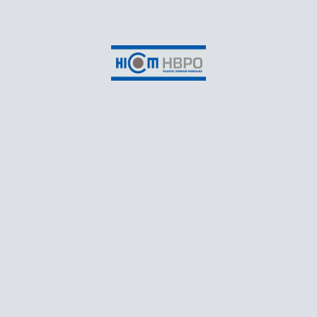
Suite 3-2B, EON Head Office Building,
No.2, Persiaran Kerjaya,
Taman Perindustrian Glenmarie,
Seksyen U1,
40150 Shah Alam,
Selangor Darul Ehsan
CONTACT
T: +60 3 55698550
Business Email: marketing@hicomhbpo.com.my
Recruitment Email: recruitment@hicomhbpo.com.my
Monday – Friday: 8:30AM to 5:45PM
Follow Us