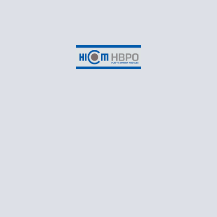
HICOM HBPO, SHAH ALAM
Suite 3-2B, EON Head Office Building,
No.2, Persiaran Kerjaya,
Taman Perindustrian Glenmarie,
Seksyen U1,
40150 Shah Alam,
Selangor Darul Ehsan
CONTACT
T: +60 3 55698550
Business Email: marketing@hicomhbpo.com.my
Recruitment Email: recruitment@hicomhbpo.com.my
Monday – Friday: 8:30AM to 5:45PM
Follow Us