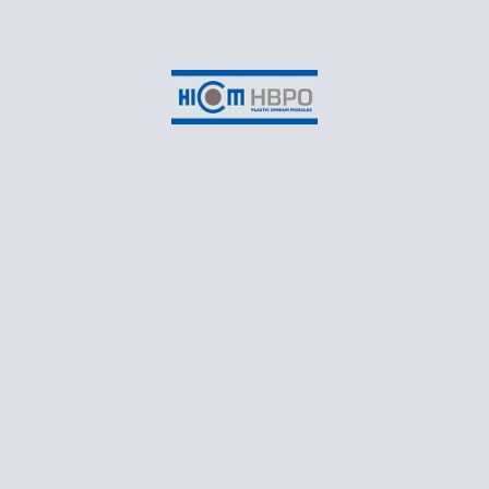
Suite 3-2B, EON Head Office Building,
No.2, Persiaran Kerjaya,
Taman Perindustrian Glenmarie,
Seksyen U1,
40150 Shah Alam,
Selangor Darul Ehsan
CONTACT
T: +60 3 55698550
Business Email: marketing@hicomhbpo.com.my
Recruitment Email: recruitment@hicomhbpo.com.my
Monday – Friday: 8:30AM to 5:45PM
Follow Us