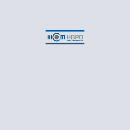
(Cayenne)
HICOM HBPO, SHAH ALAM
Suite 3-2B, EON Head Office Building,
No.2, Persiaran Kerjaya,
Taman Perindustrian Glenmarie,
Seksyen U1,
40150 Shah Alam,
Selangor Darul Ehsan
CONTACT
T: +60 3 55698550
Business Email: marketing@hicomhbpo.com.my
Recruitment Email: recruitment@hicomhbpo.com.my
Monday – Friday: 8:30AM to 5:45PM